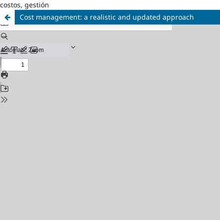
costos, gestión
Cost management: a realistic and updated approach