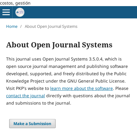
costos, gestión
Home
/
About Open Journal Systems
About Open Journal Systems
This journal uses Open Journal Systems 3.5.0.4, which is
open source journal management and publishing software
developed, supported, and freely distributed by the Public
Knowledge Project under the GNU General Public License.
Visit PKP's website to
learn more about the software
. Please
contact the journal
directly with questions about the journal
and submissions to the journal.
Make a Submission