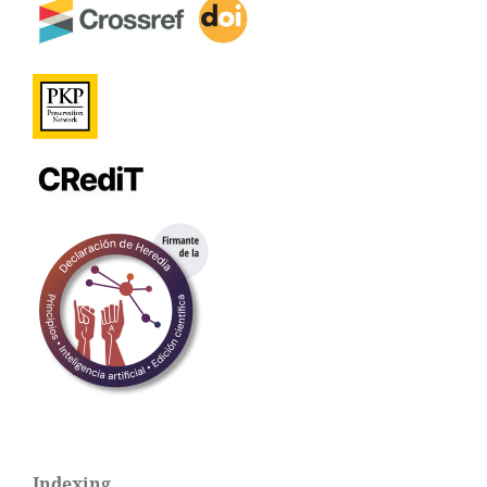
Indexing