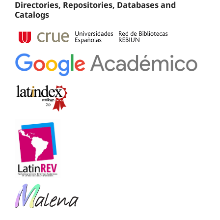
Directories, Repositories, Databases and
Catalogs