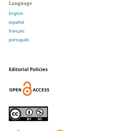
Language
English
español
français
português
Editorial Policies