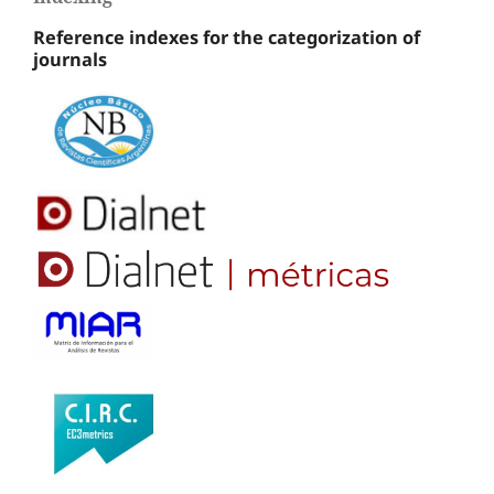
Reference indexes for the categorization of
journals