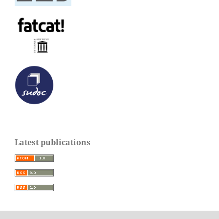
Latest publications