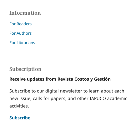
Information
For Readers
For Authors
For Librarians
Subscription
Receive updates from Revista Costos y Gestión
Subscribe to our digital newsletter to learn about each
new issue, calls for papers, and other IAPUCO academic
activities.
Subscribe