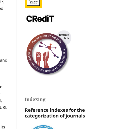
sk,
ed
 and
he
-
Indexing
d,
 URL
Reference indexes for the
categorization of journals
its