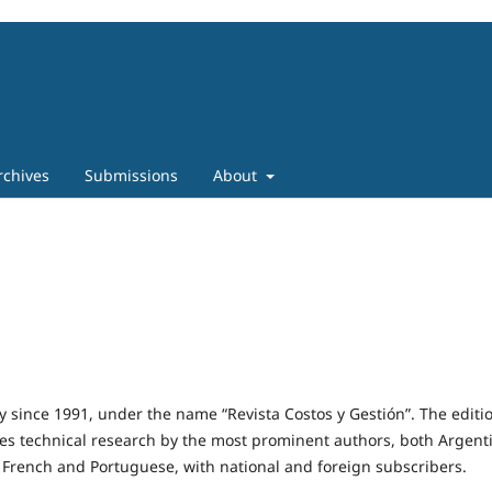
rchives
Submissions
About
 since 1991, under the name “Revista Costos y Gestión”. The editio
es technical research by the most prominent authors, both Argent
 French and Portuguese, with national and foreign subscribers.