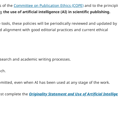
 of the
Committee on Publication Ethics (COPE)
and to the principl
ng
the use of artificial intelligence (AI) in scientific publishing.
ce tools, these policies will be periodically reviewed and updated by
ed alignment with good editorial practices and current ethical
esearch and academic writing processes.
uch.
ubmitted, even when AI has been used at any stage of the work.
ust complete the
Originality Statement and Use of Artificial Intellig