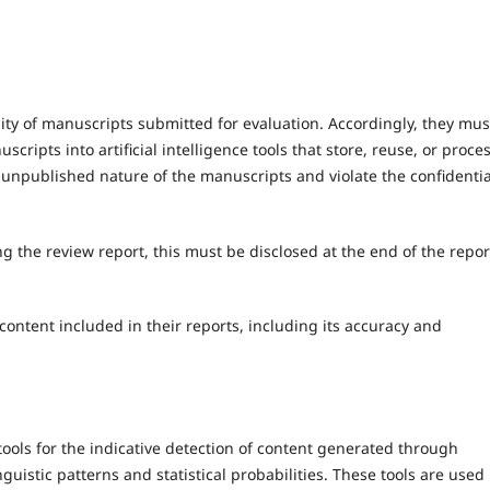
lity of manuscripts submitted for evaluation. Accordingly, they mus
scripts into artificial intelligence tools that store, reuse, or proce
unpublished nature of the manuscripts and violate the confidentia
ing the review report, this must be disclosed at the end of the repor
ontent included in their reports, including its accuracy and
ols for the indicative detection of content generated through
inguistic patterns and statistical probabilities. These tools are used