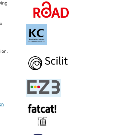
ving
to
ion.
on