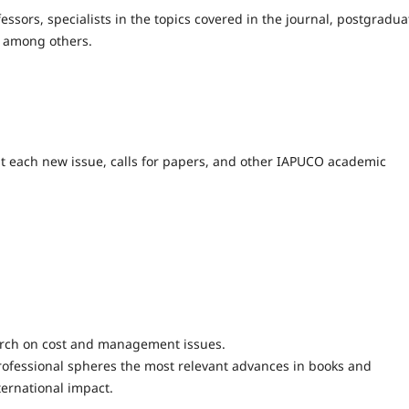
fessors, specialists in the topics covered in the journal, postgradua
, among others.
out each new issue, calls for papers, and other IAPUCO academic
arch on cost and management issues.
fessional spheres the most relevant advances in books and
nternational impact.