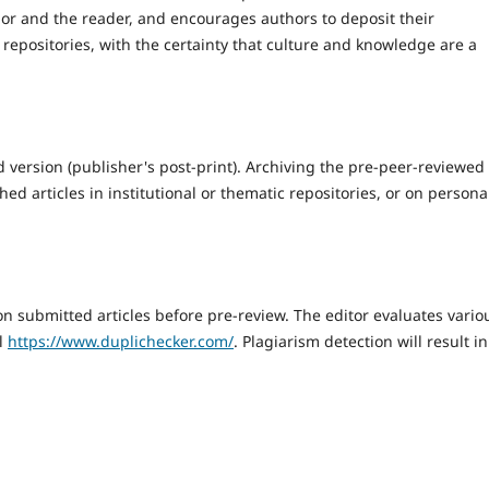
hor and the reader, and encourages authors to deposit their
 repositories, with the certainty that culture and knowledge are a
 version (publisher's post-print). Archiving the pre-peer-reviewed
hed articles in institutional or thematic repositories, or on persona
n submitted articles before pre-review. The editor evaluates vario
ol
https://www.duplichecker.com/
. Plagiarism detection will result in