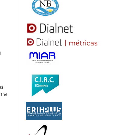
l
us
 the