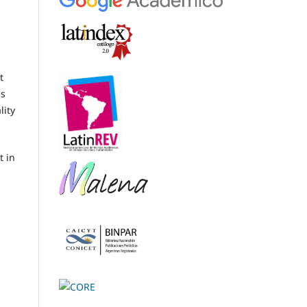
t
ss
lity
t in