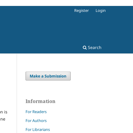
Register
Login
Search
Make a Submission
Information
For Readers
n is
ine
For Authors
For Librarians