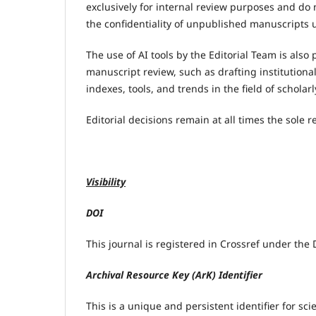
exclusively for internal review purposes and do 
the confidentiality of unpublished manuscripts u
The use of AI tools by the Editorial Team is als
manuscript review, such as drafting institutiona
indexes, tools, and trends in the field of scholar
Editorial decisions remain at all times the sole
Visibility
DOI
This journal is registered in Crossref under the D
Archival Resource Key (ArK) Identifier
This is a unique and persistent identifier for sc