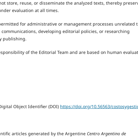
not store, reuse, or disseminate the analyzed texts, thereby preser
nder evaluation at all times.
o permitted for administrative or management processes unrelated 
l communications, developing editorial policies, or researching
ly publishing.
 responsibility of the Editorial Team and are based on human evaluat
igital Object Identifier (DOI)
https://doi.org/10.56563/costosygesti
ientific articles generated by the Argentine
Centro Argentino de