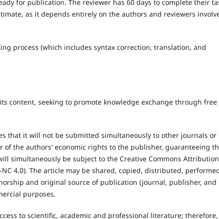
ready for publication. The reviewer has 60 days to complete their ta
stimate, as it depends entirely on the authors and reviewers involv
iting process (which includes syntax correction, translation, and
 its content, seeking to promote knowledge exchange through free
s that it will not be submitted simultaneously to other journals or
r of the authors' economic rights to the publisher, guaranteeing t
le will simultaneously be subject to the Creative Commons Attribution
NC 4.0). The article may be shared, copied, distributed, performe
thorship and original source of publication (journal, publisher, and
mmercial purposes.
ss to scientific, academic and professional literature; therefore, 