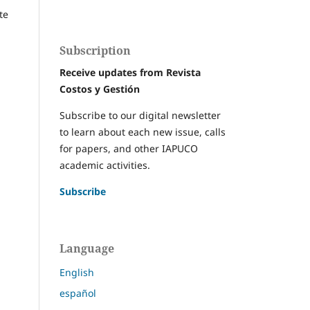
te
Subscription
Receive updates from Revista
Costos y Gestión
Subscribe to our digital newsletter
to learn about each new issue, calls
for papers, and other IAPUCO
academic activities.
Subscribe
Language
English
español