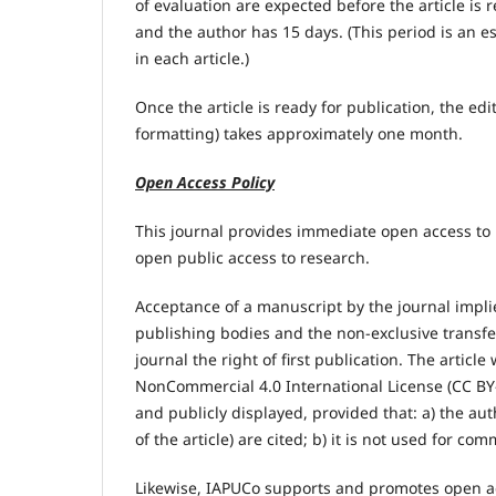
of evaluation are expected before the article is 
and the author has 15 days. (This period is an e
in each article.)
Once the article is ready for publication, the ed
formatting) takes approximately one month.
Open Access Policy
This journal provides immediate open access to
open public access to research.
Acceptance of a manuscript by the journal implie
publishing bodies and the non-exclusive transfe
journal the right of first publication. The artic
NonCommercial 4.0 International License (CC BY-
and publicly displayed, provided that: a) the au
of the article) are cited; b) it is not used for co
Likewise, IAPUCo supports and promotes open acce