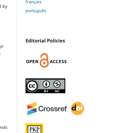
français
d by
português
Editorial Policies
of
e
unds