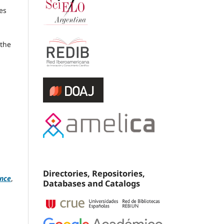
es
 the
Directories, Repositories,
ence
,
Databases and Catalogs