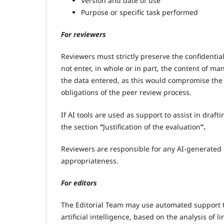
Version and date of use
Purpose or specific task performed
For reviewers
Reviewers must strictly preserve the confidentia
not enter, in whole or in part, the content of manu
the data entered, as this would compromise the 
obligations of the peer review process.
If AI tools are used as support to assist in draft
the section
“
Justification of the evaluation
”.
Reviewers are responsible for any AI-generated c
appropriateness.
For editors
The Editorial Team may use automated support to
artificial intelligence, based on the analysis of l