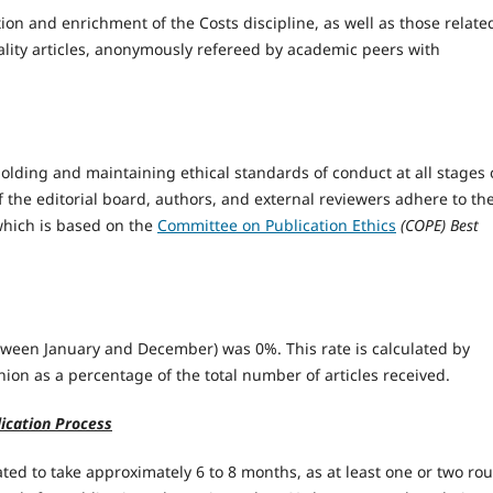
ion and enrichment of the Costs discipline, as well as those relate
ality articles, anonymously refereed by academic peers with
olding and maintaining ethical standards of conduct at all stages 
 the editorial board, authors, and external reviewers adhere to th
 which is based on the
Committee on Publication Ethics
(COPE) Best
between January and December) was 0%. This rate is calculated by
nion as a percentage of the total number of articles received.
ication Process
ted to take approximately 6 to 8 months, as at least one or two ro