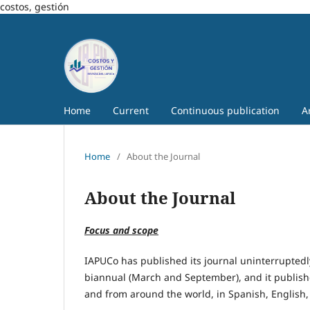
costos, gestión
Home
Current
Continuous publication
A
Home
/
About the Journal
About the Journal
Focus and scope
IAPUCo has published its journal uninterruptedly
biannual (March and September), and it publish
and from around the world, in Spanish, English,