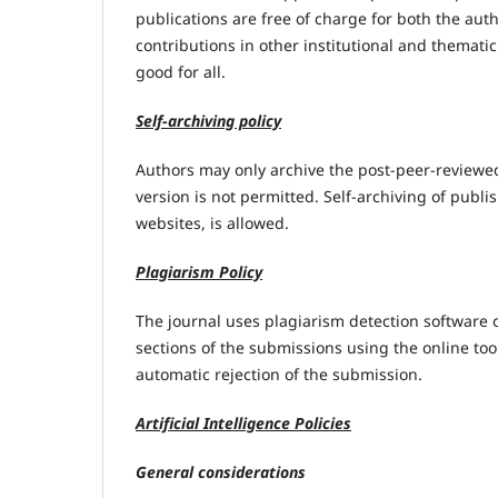
publications are free of charge for both the aut
contributions in other institutional and thematic
good for all.
Self-archiving policy
Authors may only archive the post-peer-reviewed
version is not permitted. Self-archiving of publis
websites, is allowed.
Plagiarism Policy
The journal uses plagiarism detection software o
sections of the submissions using the online to
automatic rejection of the submission.
Artificial Intelligence Policies
General considerations