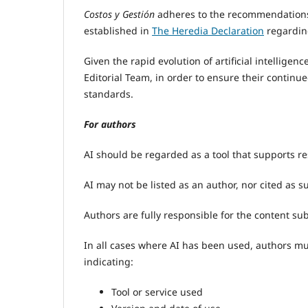
Costos y Gestión
adheres to the recommendations
established in
The Heredia Declaration
regardi
Given the rapid evolution of artificial intelligen
Editorial Team, in order to ensure their continu
standards.
For authors
AI should be regarded as a tool that supports r
AI may not be listed as an author, nor cited as s
Authors are fully responsible for the content s
In all cases where AI has been used, authors m
indicating:
Tool or service used