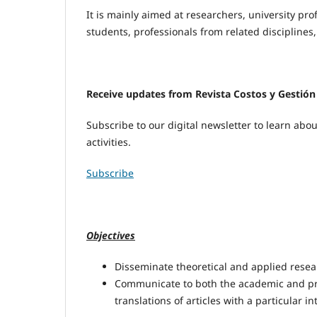
It is mainly aimed at researchers, university pro
students, professionals from related disciplines
Receive updates from Revista Costos y Gestión
Subscribe to our digital newsletter to learn ab
activities.
Subscribe
Objectives
Disseminate theoretical and applied rese
Communicate to both the academic and pro
translations of articles with a particular i