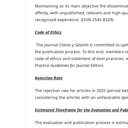
Maintaining as its main objective the disseminat
affinity, with unpublished, relevant and high-qu
recognized experience. (ISSN 2545-8329).
Code of Ethics
The journal
Costos y Gestión
is committed to uph
the publication process. To this end, members of
code of ethics and statement of best practices,
Practice Guidelines for Journal Editors.
Rejection Rate
The rejection rate for articles in 2025 (period 
considering the articles with an unfavorable opi
Estimated Timeframe for the Evaluation and Publ
The evaluation and publication process is estima