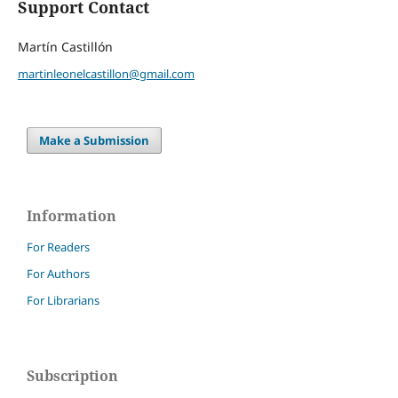
Support Contact
Martín Castillón
martinleonelcastillon@gmail.com
Make a Submission
Information
For Readers
For Authors
For Librarians
Subscription