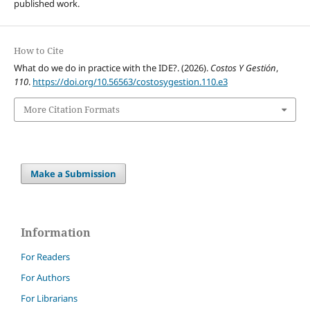
published work.
How to Cite
What do we do in practice with the IDE?. (2026).
Costos Y Gestión
,
110
.
https://doi.org/10.56563/costosygestion.110.e3
More Citation Formats
Make a Submission
Information
For Readers
For Authors
For Librarians