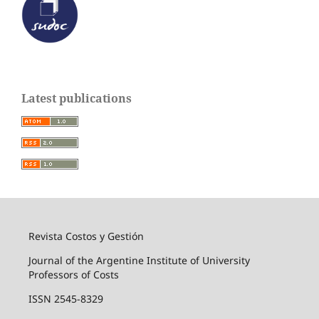
Latest publications
Revista Costos y Gestión
Journal of the Argentine Institute of University
Professors of Costs
ISSN 2545-8329