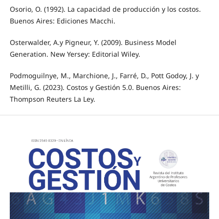
Osorio, O. (1992). La capacidad de producción y los costos.
Buenos Aires: Ediciones Macchi.
Osterwalder, A.y Pigneur, Y. (2009). Business Model
Generation. New Yersey: Editorial Wiley.
Podmoguilnye, M., Marchione, J., Farré, D., Pott Godoy, J. y
Metilli, G. (2023). Costos y Gestión 5.0. Buenos Aires:
Thompson Reuters La Ley.