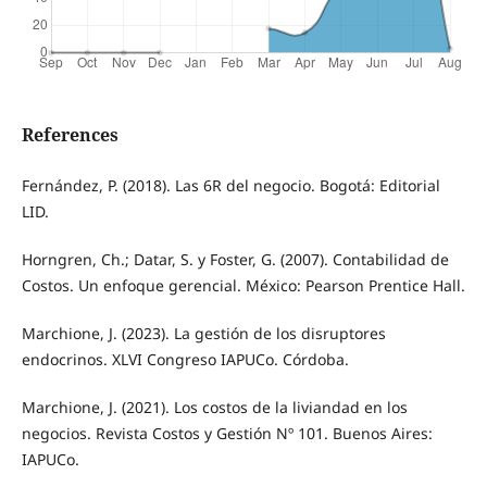
References
Fernández, P. (2018). Las 6R del negocio. Bogotá: Editorial
LID.
Horngren, Ch.; Datar, S. y Foster, G. (2007). Contabilidad de
Costos. Un enfoque gerencial. México: Pearson Prentice Hall.
Marchione, J. (2023). La gestión de los disruptores
endocrinos. XLVI Congreso IAPUCo. Córdoba.
Marchione, J. (2021). Los costos de la liviandad en los
negocios. Revista Costos y Gestión Nº 101. Buenos Aires:
IAPUCo.