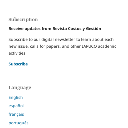
Subscription
Receive updates from Revista Costos y Gestión
Subscribe to our digital newsletter to learn about each
new issue, calls for papers, and other IAPUCO academic
activities.
Subscribe
Language
English
español
français
português