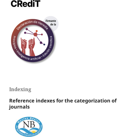
Indexing
Reference indexes for the categorization of
journals