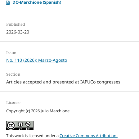
DO-Marchione (Spanish)
Published
2026-03-20
Issue
No. 110 (2026): Marzo-Agosto
Section
Articles accepted and presented at IAPUCo congresses
License
Copyright (c) 2026 Julio Marchione
This work is licensed under a
Creative Commons Attribution-