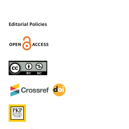
Editorial Policies