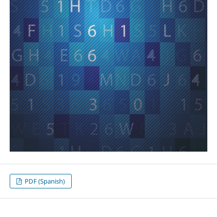
PDF (Spanish)