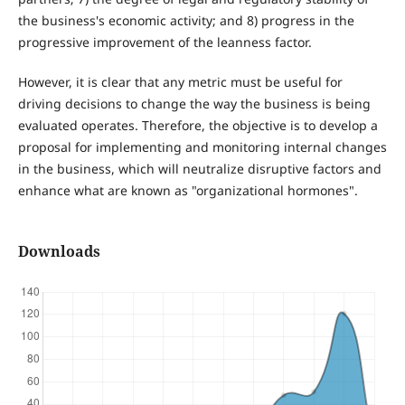
the business's economic activity; and 8) progress in the
progressive improvement of the leanness factor.
However, it is clear that any metric must be useful for
driving decisions to change the way the business is being
evaluated operates. Therefore, the objective is to develop a
proposal for implementing and monitoring internal changes
in the business, which will neutralize disruptive factors and
enhance what are known as "organizational hormones".
Downloads