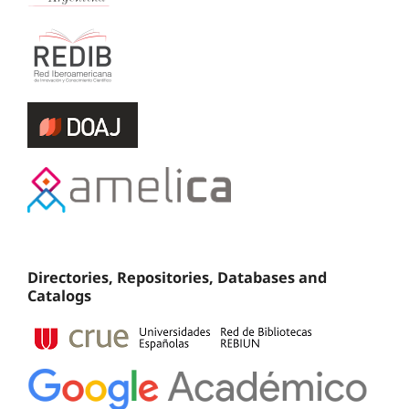
Directories, Repositories, Databases and
Catalogs