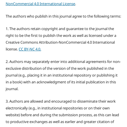
NonCommercial 4.0 International License
.
The authors who publish in this journal agree to the following terms:
1. The authors retain copyright and guarantee to the journal the
right to be the first to publish the work as well as licensed under a
Creative Commons Attribution-NonCommercial 4.0 International
license.
CC BY-NC 4.0.
2. Authors may separately enter into additional agreements for non-
exclusive distribution of the version of the work published in the
journal (e.g., placing it in an institutional repository or publishing it
in a book) with an acknowledgment of its initial publication in this
journal.
3. Authors are allowed and encouraged to disseminate their work
electronically (e.g., in institutional repositories or on their own
website) before and during the submission process, as this can lead
to productive exchanges as well as earlier and greater citation of