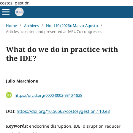
costos, gestión
Home
/
Archives
/
No. 110 (2026): Marzo-Agosto
/
Articles accepted and presented at IAPUCo congresses
What do we do in practice with
the IDE?
Julio Marchione
https://orcid.org/0000-0002-9340-1828
DOI:
https://doi.org/10.56563/costosygestion.110.e3
Keywords:
endocrine disruption, IDE, disruption reducer