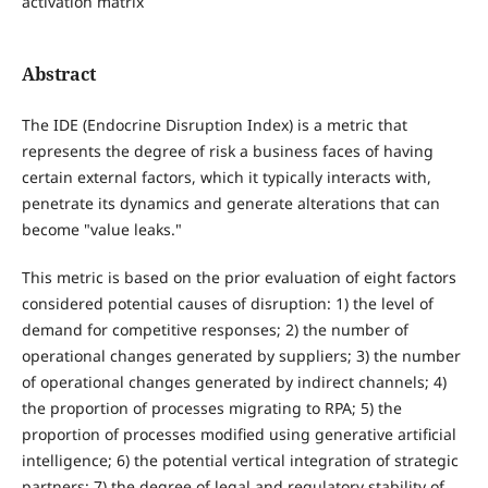
activation matrix
Abstract
The IDE (Endocrine Disruption Index) is a metric that
represents the degree of risk a business faces of having
certain external factors, which it typically interacts with,
penetrate its dynamics and generate alterations that can
become "value leaks."
This metric is based on the prior evaluation of eight factors
considered potential causes of disruption: 1) the level of
demand for competitive responses; 2) the number of
operational changes generated by suppliers; 3) the number
of operational changes generated by indirect channels; 4)
the proportion of processes migrating to RPA; 5) the
proportion of processes modified using generative artificial
intelligence; 6) the potential vertical integration of strategic
partners; 7) the degree of legal and regulatory stability of