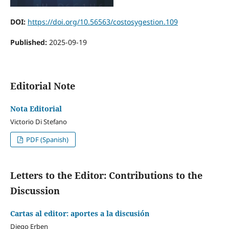
DOI:
https://doi.org/10.56563/costosygestion.109
Published:
2025-09-19
Editorial Note
Nota Editorial
Victorio Di Stefano
PDF (Spanish)
Letters to the Editor: Contributions to the
Discussion
Cartas al editor: aportes a la discusión
Diego Erben