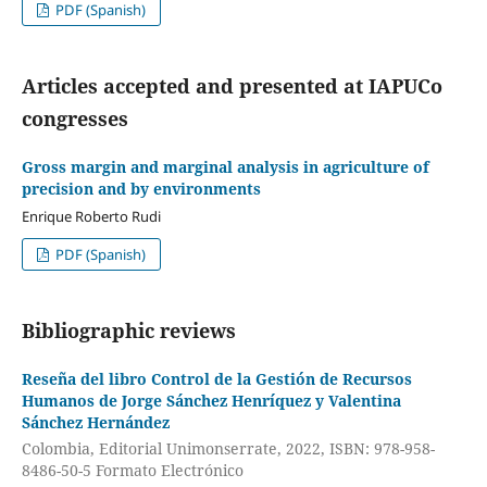
PDF (Spanish)
Articles accepted and presented at IAPUCo
congresses
Gross margin and marginal analysis in agriculture of
precision and by environments
Enrique Roberto Rudi
PDF (Spanish)
Bibliographic reviews
Reseña del libro Control de la Gestión de Recursos
Humanos de Jorge Sánchez Henríquez y Valentina
Sánchez Hernández
Colombia, Editorial Unimonserrate, 2022, ISBN: 978-958-
8486-50-5 Formato Electrónico