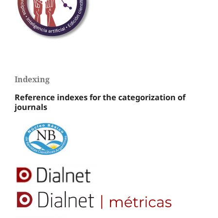
Indexing
Reference indexes for the categorization of
journals