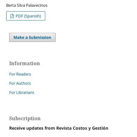
Berta Silva Palavecinos
PDF (Spanish)
Make a Submission
Information
For Readers
For Authors
For Librarians
Subscription
Receive updates from Revista Costos y Gestión