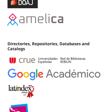
Directories, Repositories, Databases and
Catalogs