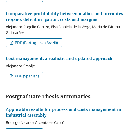
Comparative profitability between malbec and torrontés
riojano: deficit irrigation, costs and margins
Alejandro Rogelio Carrizo, Elsa Daniela de la Vega, Maria de Fátima
Guimarães
PDF (Portuguese (Brazil))
Cost management: a realistic and updated approach
Alejandro Smolje
PDF (Spanish)
Postgraduate Thesis Summaries
Applicable results for process and costs management in
industrial assembly
Rodrigo Nicanor Arcentales Carrión