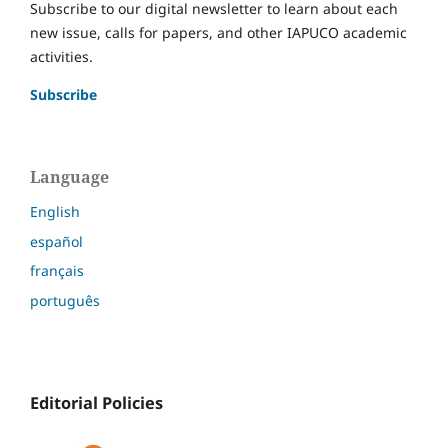
Subscribe to our digital newsletter to learn about each
new issue, calls for papers, and other IAPUCO academic
activities.
Subscribe
Language
English
español
français
português
Editorial Policies