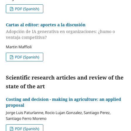
PDF (Spanish)
Cartas al editor: aportes a la discusión
Adopción de IA generativa en organizaciones: ¿humo o
ventaja competitiva?
Martin Maffioli
PDF (Spanish)
Scientific research articles and review of the
state of the art
Costing and decision - making in agriculture: an applied
proposal
Jorge Luis Paturlanne, Rocio Lujan Gonzalez, Santiago Perez,
Santiago Ferro Moreno
PDF (Spanish)