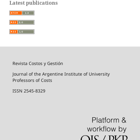
Latest publications
Revista Costos y Gestión
Journal of the Argentine Institute of University
Professors of Costs
ISSN 2545-8329