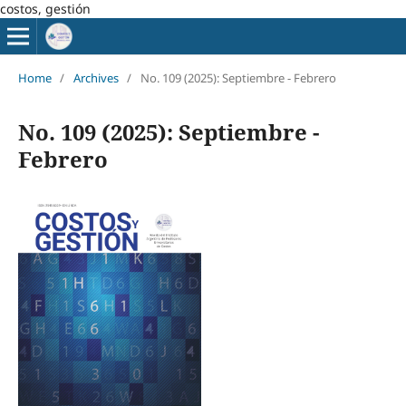
costos, gestión
Home
/
Archives
/
No. 109 (2025): Septiembre - Febrero
No. 109 (2025): Septiembre -
Febrero